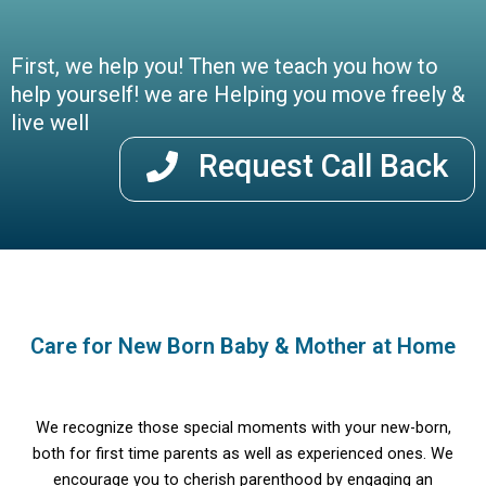
First, we help you! Then we teach you how to
help yourself! we are Helping you move freely &
live well
Request Call Back
Care for New Born Baby & Mother at Home
We recognize those special moments with your new-born,
both for first time parents as well as experienced ones. We
encourage you to cherish parenthood by engaging an