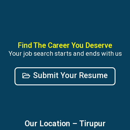
Find The Career You Deserve
Your job search starts and ends with us
Submit Your Resume
Our Location – Tirupur