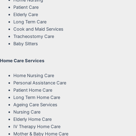
Home Nursing
Patient Care
Elderly Care
Long Term Care
Cook and Maid Services
Tracheostomy Care
Baby Sitters
Home Care Services
Home Nursing Care
Personal Assistance Care
Patient Home Care
Long Term Home Care
Ageing Care Services
Nursing Care
Elderly Home Care
IV Therapy Home Care
Mother & Baby Home Care