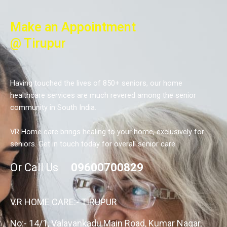
Make an Appointment
@ Tirupur
Having touched the lives of 850+ seniors, our home
healthcare services are much revered among the senior
community in South India.
VR Home care brings healing to your home, exclusively for
seniors. Get in touch today for overall senior care.
Or Call Us
09600700829
V.R HOME CARE:- TIRUPUR
No:- 14/1, Valayankadu Main Road, Kumar Nagar,