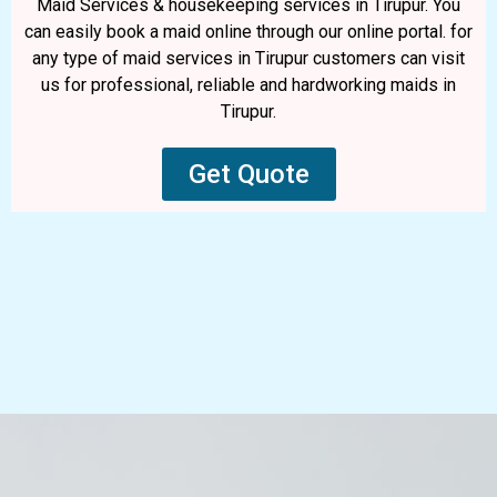
Maid Services & housekeeping services in Tirupur. You
can easily book a maid online through our online portal. for
any type of maid services in Tirupur customers can visit
us for professional, reliable and hardworking maids in
Tirupur.
Get Quote