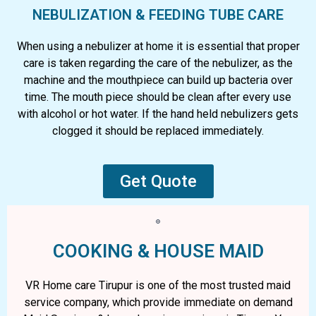
NEBULIZATION & FEEDING TUBE CARE
When using a nebulizer at home it is essential that proper
care is taken regarding the care of the nebulizer, as the
machine and the mouthpiece can build up bacteria over
time. The mouth piece should be clean after every use
with alcohol or hot water. If the hand held nebulizers gets
clogged it should be replaced immediately.
Get Quote
COOKING & HOUSE MAID
VR Home care Tirupur is one of the most trusted maid
service company, which provide immediate on demand