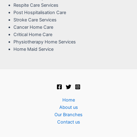
Respite Care Services
Post Hospitalisation Care
Stroke Care Services
Cancer Home Care
Critical Home Care
Physiotherapy Home Services
Home Maid Service
Home
About us
Our Branches
Contact us