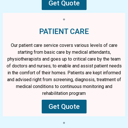
Get Quote
PATIENT CARE
Our patient care service covers various levels of care
starting from basic care by medical attendants,
physiotherapists and goes up to critical care by the team
of doctors and nurses; to enable and assist patient needs
in the comfort of their homes. Patients are kept informed
and advised right from screening, diagnosis, treatment of
medical conditions to continuous monitoring and
rehabilitation program
Get Quote