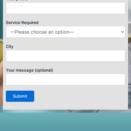
Service Required
City
Your message (optional)