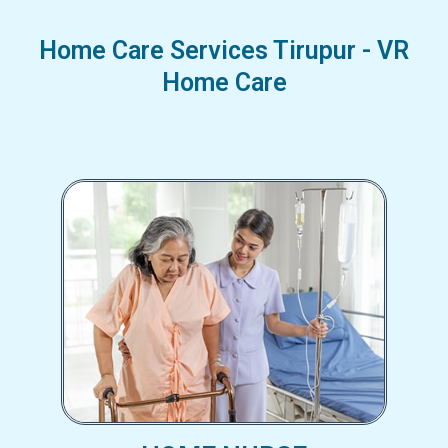
Home Care Services Tirupur - VR
Home Care