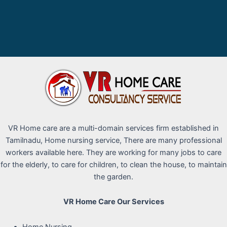
VR Home care are a multi-domain services firm established in
Tamilnadu, Home nursing service, There are many professional
workers available here. They are working for many jobs to care
for the elderly, to care for children, to clean the house, to maintain
the garden.
VR Home Care Our Services