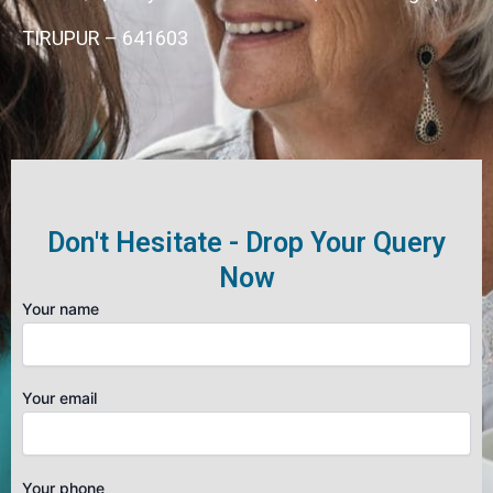
TIRUPUR – 641603
Don't Hesitate - Drop Your Query
Now
Your name
Your email
Your phone