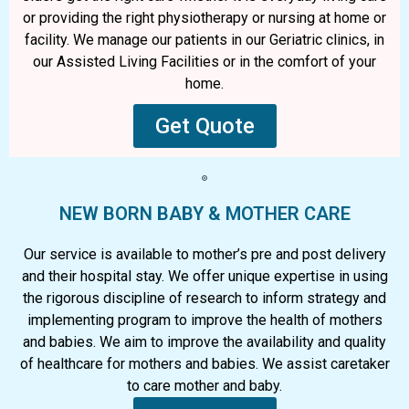
or providing the right physiotherapy or nursing at home or
facility. We manage our patients in our Geriatric clinics, in
our Assisted Living Facilities or in the comfort of your
home.
Get Quote
NEW BORN BABY & MOTHER CARE
Our service is available to mother’s pre and post delivery
and their hospital stay. We offer unique expertise in using
the rigorous discipline of research to inform strategy and
implementing program to improve the health of mothers
and babies. We aim to improve the availability and quality
of healthcare for mothers and babies. We assist caretaker
to care mother and baby.