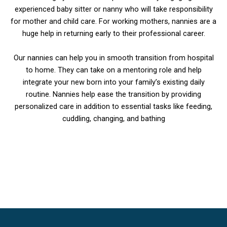
experienced baby sitter or nanny who will take responsibility
for mother and child care. For working mothers, nannies are a
huge help in returning early to their professional career.
Our nannies can help you in smooth transition from hospital
to home. They can take on a mentoring role and help
integrate your new born into your family’s existing daily
routine. Nannies help ease the transition by providing
personalized care in addition to essential tasks like feeding,
cuddling, changing, and bathing