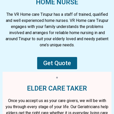
HOME NURSE
The VR Home care Tirupur has a staff of trained, qualified
and well experienced home nurses. VR Home care Tirupur
engages with your family understands the problems
involved and arranges for reliable home nursing in and
around Tirupur to suit your elderly loved and needy patient
one’s unique needs.
Get Quote
ELDER CARE TAKER
Once you accept us as your care givers, we will be with
you through every stage of your life. Our Geriatricians help
elders get the right care whether it is everyday living care