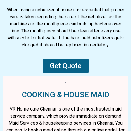
When using a nebulizer at home it is essential that proper
care is taken regarding the care of the nebulizer, as the
machine and the mouthpiece can build up bacteria over
time. The mouth piece should be clean after every use
with alcohol or hot water. If the hand held nebulizers gets
clogged it should be replaced immediately.
Get Quote
COOKING & HOUSE MAID
VR Home care Chennai is one of the most trusted maid
service company, which provide immediate on demand
Maid Services & housekeeping services in Chennai. You
can easily book a maid online through our online portal. for