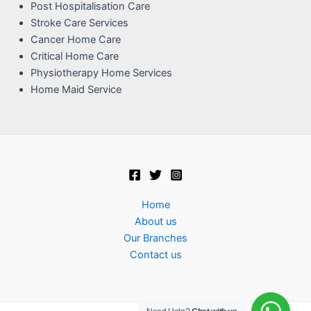
Post Hospitalisation Care
Stroke Care Services
Cancer Home Care
Critical Home Care
Physiotherapy Home Services
Home Maid Service
Home
About us
Our Branches
Contact us