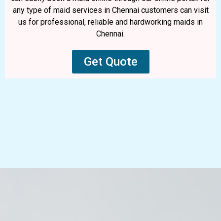
any type of maid services in Chennai customers can visit
us for professional, reliable and hardworking maids in
Chennai.
Get Quote