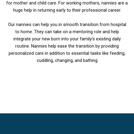
for mother and child care. For working mothers, nannies are a
huge help in returning early to their professional career.
Our nannies can help you in smooth transition from hospital
to home. They can take on a mentoring role and help
integrate your new born into your family’s existing daily
routine. Nannies help ease the transition by providing
personalized care in addition to essential tasks like feeding,
cuddling, changing, and bathing