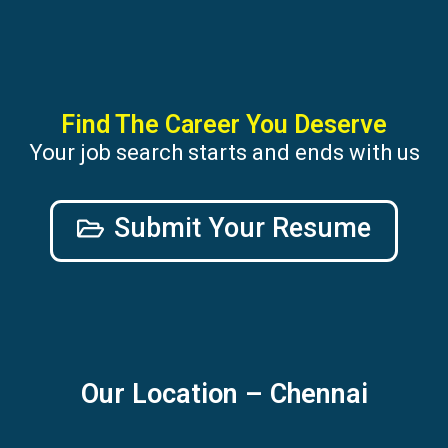
Find The Career You Deserve
Your job search starts and ends with us
Submit Your Resume
Our Location – Chennai