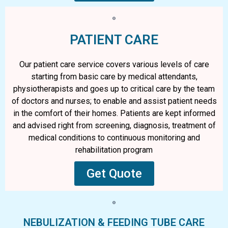
PATIENT CARE
Our patient care service covers various levels of care
starting from basic care by medical attendants,
physiotherapists and goes up to critical care by the team
of doctors and nurses; to enable and assist patient needs
in the comfort of their homes. Patients are kept informed
and advised right from screening, diagnosis, treatment of
medical conditions to continuous monitoring and
rehabilitation program
Get Quote
NEBULIZATION & FEEDING TUBE CARE