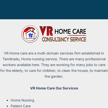
VR Home care are a multi-domain services firm established in
Tamilnadu, Home nursing service, There are many professional
workers available here. They are working for many jobs to care
for the elderly, to care for children, to clean the house, to maintain
the garden.
VR Home Care Our Services
Home Nursing
Patient Care