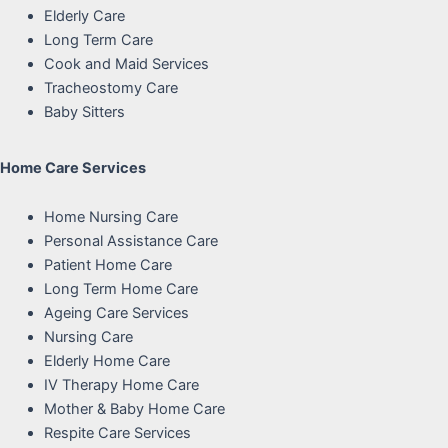
Elderly Care
Long Term Care
Cook and Maid Services
Tracheostomy Care
Baby Sitters
Home Care Services
Home Nursing Care
Personal Assistance Care
Patient Home Care
Long Term Home Care
Ageing Care Services
Nursing Care
Elderly Home Care
IV Therapy Home Care
Mother & Baby Home Care
Respite Care Services