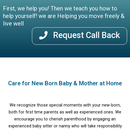
First, we help you! Then we teach you how to
help yourself! we are Helping you move freely &
live well
Request Call Back
Care for New Born Baby & Mother at Home
We recognize those special moments with your new-born,
both for first time parents as well as experienced ones. We
encourage you to cherish parenthood by engaging an
experienced baby sitter or nanny who will take responsibility