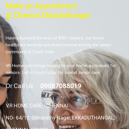
Make an Appointment
@ Chennai Ekkaduthangal
Having touched the lives of 850+ seniors, our home
healthcare services are much revered among the senior
community in South India.
VR Home care brings healing to your home, exclusively for
seniors. Get in touch today for overall senior care.
Or Call Us
09087088019
V.R HOME CARE:- CHENNAI
NO- 64/13, Ganapathy Nagar, EKKADUTHANGAL,