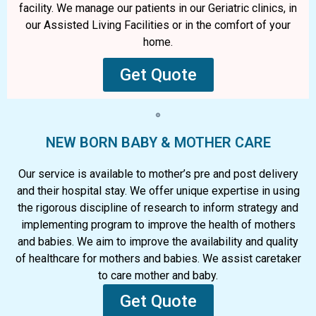
facility. We manage our patients in our Geriatric clinics, in
our Assisted Living Facilities or in the comfort of your
home.
Get Quote
NEW BORN BABY & MOTHER CARE
Our service is available to mother’s pre and post delivery
and their hospital stay. We offer unique expertise in using
the rigorous discipline of research to inform strategy and
implementing program to improve the health of mothers
and babies. We aim to improve the availability and quality
of healthcare for mothers and babies. We assist caretaker
to care mother and baby.
Get Quote