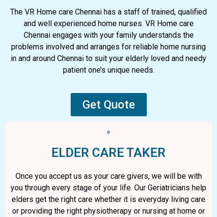
The VR Home care Chennai has a staff of trained, qualified
and well experienced home nurses. VR Home care
Chennai engages with your family understands the
problems involved and arranges for reliable home nursing
in and around Chennai to suit your elderly loved and needy
patient one’s unique needs.
Get Quote
ELDER CARE TAKER
Once you accept us as your care givers, we will be with
you through every stage of your life. Our Geriatricians help
elders get the right care whether it is everyday living care
or providing the right physiotherapy or nursing at home or