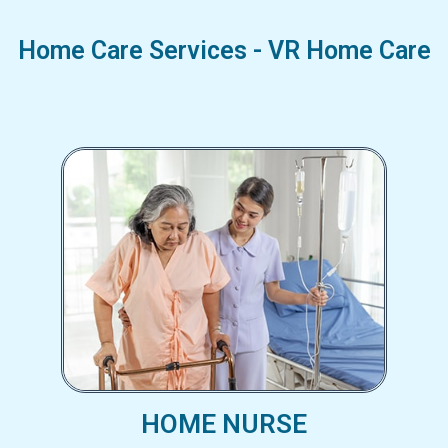
Home Care Services - VR Home Care
HOME NURSE