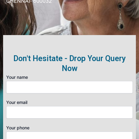
CHENNAI- 600032
Don't Hesitate - Drop Your Query
Now
Your name
Your email
Your phone