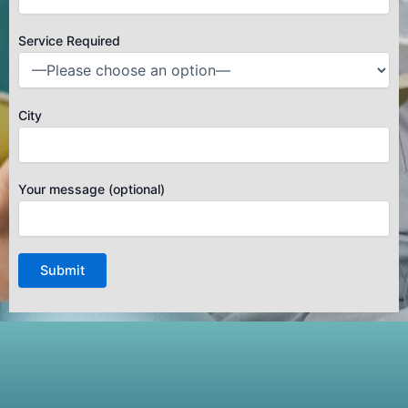
Service Required
City
Your message (optional)